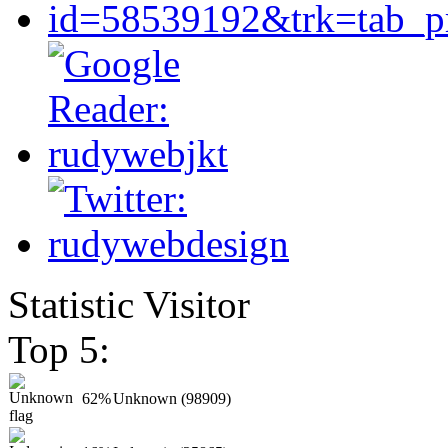
Statistic Visitor
Top 5:
62%
Unknown (98909)