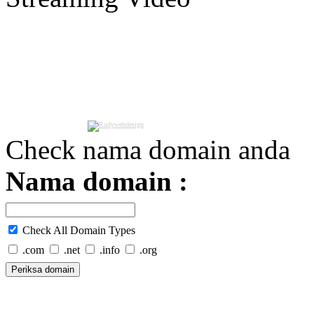
Check nama domain anda
Nama domain :
Check All Domain Types
.com
.net
.info
.org