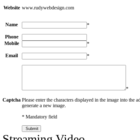
Website
www.rudywebdesign.com
Name
*
Phone
Mobile
*
Email
*
*
Captcha
Please enter the characters displayed in the image into the ad
generate a new image.
* Mandatory field
Streaming Video