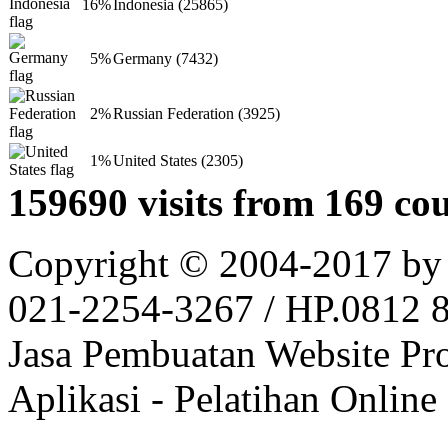
16%
Indonesia (25865)
5%
Germany (7432)
2%
Russian Federation (3925)
1%
United States (2305)
159690 visits from 169 cou
Copyright © 2004-2017 by
021-2254-3267 / HP.0812 81
Jasa Pembuatan Website Pr
Aplikasi - Pelatihan Online