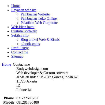
Home
Layanan website
Pembuatan Website
Pembuatan Toko Online
Pelatihan Web Corporate
Web klien kami
Custom Software
Sekilas info
Blog artikel Web & Bisnis
e-book gratis
Profil Rudy
Contact me
Sitemap
Home
Contact me
Rudywebdesign.com
Web developer & Custom software
Jl.Melati Indah IV -Cengkareng Indah 62
11720 Jakarta
ID
Indonesia
Phone
021-22543267
Mobile
081281780480