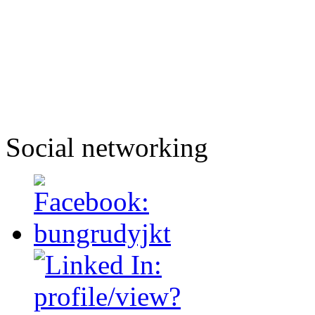
Social networking